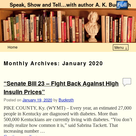
Speak, Show and Tell…with author A. K. Buckroth
Home
Menu ↓
Skip to primary content
Skip to secondary content
Monthly Archives:
January 2020
“Senate Bill 23 – Fight Back Against High
Insulin Prices”
Posted on
January 19, 2020
by
Buckroth
PIKE COUNTY, Ky. (WYMT) – Every year, an estimated 27,000
people in Kentucky are diagnosed with diabetes. More than
500,000 Kentuckians are currently living with diabetes. “You don’t
really realize how common it is,” said Sabrina Tackett. That
increasing number …