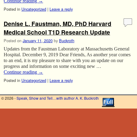
Continue reading
→
Posted in
Uncategorized
|
Leave a reply
Denise L. Faustman, MD, PhD Harvard
Medical School T1D Research Update
Posted on
January 11, 2020
by
Buckroth
Updates from the Faustman Laboratory at Massachusetts General
Hospital. December 9, 2019 Dear Friends, As another year comes
to an end, it is my pleasure to share with you an update on our
progress and information on some exciting new …
Continue reading
→
Posted in
Uncategorized
|
Leave a reply
© 2026 -
Speak, Show and Tell…with author A. K. Buckroth