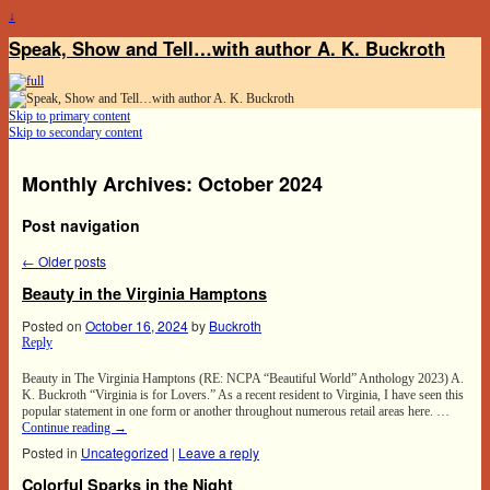
↓
Speak, Show and Tell…with author A. K. Buckroth
Skip to primary content
Skip to secondary content
Monthly Archives:
October 2024
Post navigation
←
Older posts
Beauty in the Virginia Hamptons
Posted on
October 16, 2024
by
Buckroth
Reply
Beauty in The Virginia Hamptons (RE: NCPA “Beautiful World” Anthology 2023) A.
K. Buckroth “Virginia is for Lovers.” As a recent resident to Virginia, I have seen this
popular statement in one form or another throughout numerous retail areas here. …
Continue reading
→
Posted in
Uncategorized
|
Leave a reply
Colorful Sparks in the Night