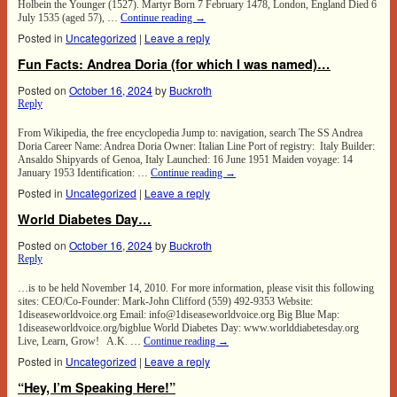
Holbein the Younger (1527). Martyr Born 7 February 1478, London, England Died 6
July 1535 (aged 57), …
Continue reading
→
Posted in
Uncategorized
|
Leave a reply
Fun Facts: Andrea Doria (for which I was named)…
Posted on
October 16, 2024
by
Buckroth
Reply
From Wikipedia, the free encyclopedia Jump to: navigation, search The SS Andrea
Doria Career Name: Andrea Doria Owner: Italian Line Port of registry: Italy Builder:
Ansaldo Shipyards of Genoa, Italy Launched: 16 June 1951 Maiden voyage: 14
January 1953 Identification: …
Continue reading
→
Posted in
Uncategorized
|
Leave a reply
World Diabetes Day…
Posted on
October 16, 2024
by
Buckroth
Reply
…is to be held November 14, 2010. For more information, please visit this following
sites: CEO/Co-Founder: Mark-John Clifford (559) 492-9353 Website:
1diseaseworldvoice.org Email: info@1diseaseworldvoice.org Big Blue Map:
1diseaseworldvoice.org/bigblue World Diabetes Day: www.worlddiabetesday.org
Live, Learn, Grow! A.K. …
Continue reading
→
Posted in
Uncategorized
|
Leave a reply
“Hey, I’m Speaking Here!”