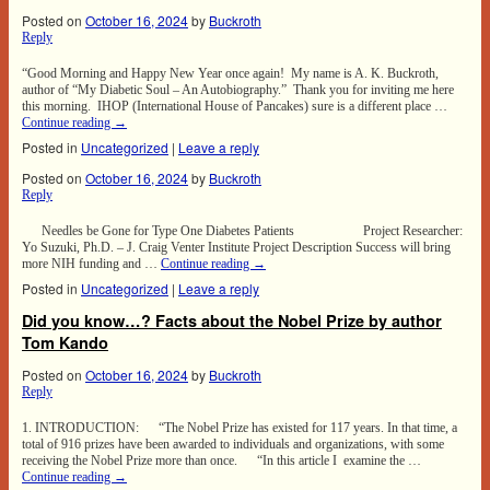
Posted on
October 16, 2024
by
Buckroth
Reply
“Good Morning and Happy New Year once again! My name is A. K. Buckroth,
author of “My Diabetic Soul – An Autobiography.” Thank you for inviting me here
this morning. IHOP (International House of Pancakes) sure is a different place …
Continue reading
→
Posted in
Uncategorized
|
Leave a reply
Posted on
October 16, 2024
by
Buckroth
Reply
Needles be Gone for Type One Diabetes Patients Project Researcher:
Yo Suzuki, Ph.D. – J. Craig Venter Institute Project Description Success will bring
more NIH funding and …
Continue reading
→
Posted in
Uncategorized
|
Leave a reply
Did you know…? Facts about the Nobel Prize by author
Tom Kando
Posted on
October 16, 2024
by
Buckroth
Reply
1. INTRODUCTION: “The Nobel Prize has existed for 117 years. In that time, a
total of 916 prizes have been awarded to individuals and organizations, with some
receiving the Nobel Prize more than once. “In this article I examine the …
Continue reading
→