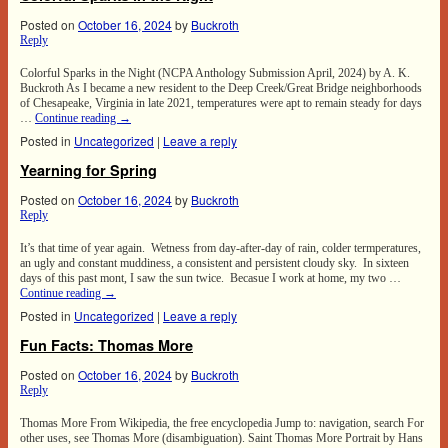
Posted on
October 16, 2024
by
Buckroth
Reply
Colorful Sparks in the Night (NCPA Anthology Submission April, 2024) by A. K.
Buckroth As I became a new resident to the Deep Creek/Great Bridge neighborhoods
of Chesapeake, Virginia in late 2021, temperatures were apt to remain steady for days
…
Continue reading
→
Posted in
Uncategorized
|
Leave a reply
Yearning for Spring
Posted on
October 16, 2024
by
Buckroth
Reply
It’s that time of year again. Wetness from day-after-day of rain, colder termperatures,
an ugly and constant muddiness, a consistent and persistent cloudy sky. In sixteen
days of this past mont, I saw the sun twice. Becasue I work at home, my two …
Continue reading
→
Posted in
Uncategorized
|
Leave a reply
Fun Facts: Thomas More
Posted on
October 16, 2024
by
Buckroth
Reply
Thomas More From Wikipedia, the free encyclopedia Jump to: navigation, search For
other uses, see Thomas More (disambiguation). Saint Thomas More Portrait by Hans