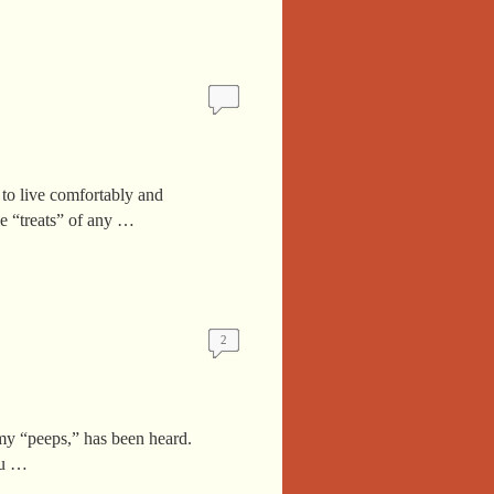
 to live comfortably and
e “treats” of any …
2
my “peeps,” has been heard.
ou …