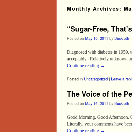
Monthly Archives:
Ma
“Sugar-Free, That’s
Posted on
May 16, 2011
by
Buckroth
Diagnosed with diabetes in 1959, t
acceptably. Relatively unknown and
Continue reading
→
Posted in
Uncategorized
|
Leave a repl
The Voice of the P
Posted on
May 16, 2011
by
Buckroth
Good Morning, Good Afternoon, Go
Literally, your comments have bee
Continue reading
→