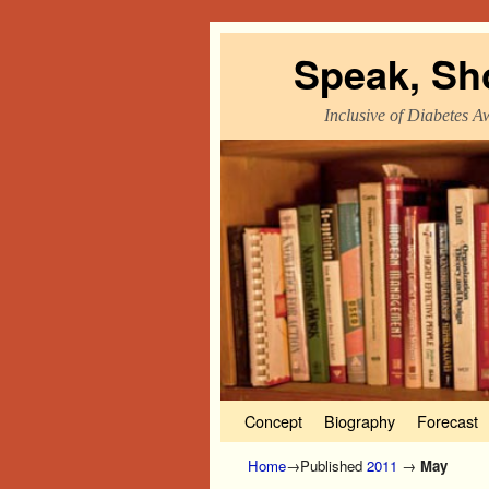
Speak, Sh
Inclusive of Diabetes A
Skip to primary content
Skip to secondary content
Concept
Biography
Forecast
Home
→Published
2011
→
May