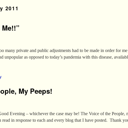
y 2011
 Me!!”
oo many private and public adjustments had to be made in order for me
 unpopular as opposed to today’s pandemia with this disease, availabl
y
eople, My Peeps!
od Evening – whichever the case may be! The Voice of the People, 
n read in response to each and every blog that I have posted. Thank y