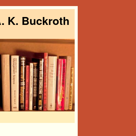
. K. Buckroth