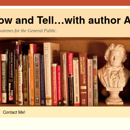
ow and Tell…with author A
warenes for the General Public.
Contact Me!