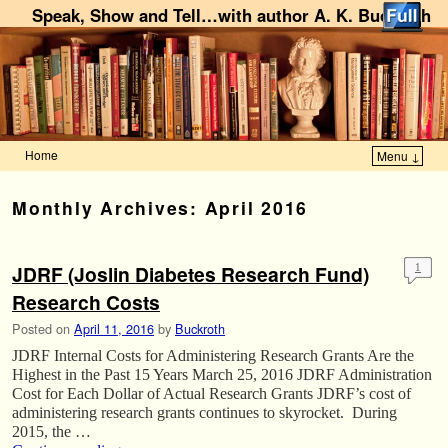
Speak, Show and Tell…with author A. K. Buckroth
Home
Menu ↓
Skip to primary content
Skip to secondary content
Monthly Archives:
April 2016
JDRF (Joslin Diabetes Research Fund)
1
Research Costs
Posted on
April 11, 2016
by
Buckroth
JDRF Internal Costs for Administering Research Grants Are the
Highest in the Past 15 Years March 25, 2016 JDRF Administration
Cost for Each Dollar of Actual Research Grants JDRF’s cost of
administering research grants continues to skyrocket. During
2015, the …