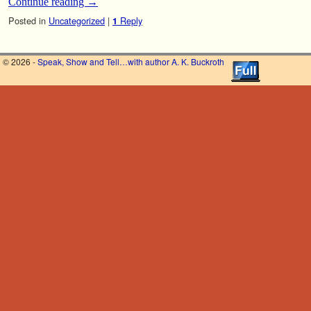
Continue reading
→
Posted in
Uncategorized
|
Reply
1
© 2026 -
Speak, Show and Tell…with author A. K. Buckroth