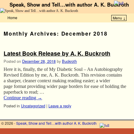
Speak, Show and Tell…with author A. K. Buckroth
Home
Menu ↓
Skip to primary content
Skip to secondary content
Monthly Archives:
December 2018
Latest Book Release by A. K. Buckroth
Posted on
December 28, 2018
by
Buckroth
Here it is, finally, the of My Diabetic Soul – An Autobiography
Revised Edition by me, A. K. Buckroth. This revision contains
a sharper, cleaner context making reading easier; a wider
page format providing wider page borders for ease of holding the
paperback to read; …
Continue reading
→
Posted in
Uncategorized
|
Leave a reply
© 2026 -
Speak, Show and Tell…with author A. K. Buckroth