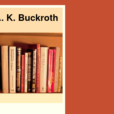
. K. Buckroth