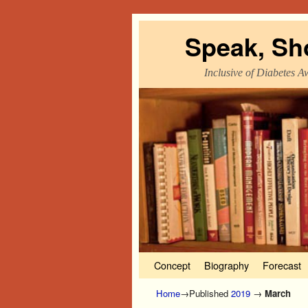
Speak, Sh
Inclusive of Diabetes A
Skip to primary content
Skip to secondary content
Concept
Biography
Forecast
Home
→Published
2019
→
March