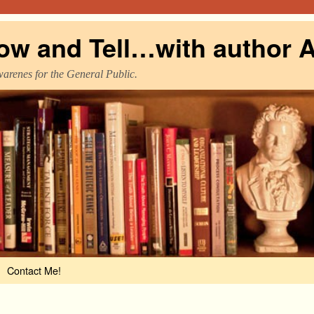
ow and Tell…with author A
warenes for the General Public.
Contact Me!