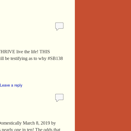
VE live the life! THIS
ll be testifying as to why #SB138
Leave a reply
omestically March 8, 2019 by
 nearly one in ten! The odds that