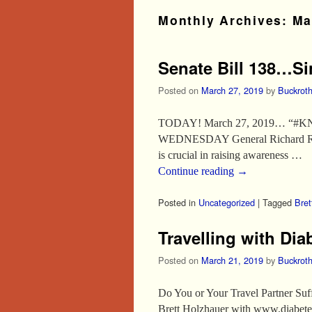
Monthly Archives:
Ma
Senate Bill 138…Si
Posted on
March 27, 2019
by
Buckrot
TODAY! March 27, 2019… “#KN
WEDNESDAY General Richard Roth wi
is crucial in raising awareness …
Continue reading
→
Posted in
Uncategorized
|
Tagged
Bret
Travelling with Di
Posted on
March 21, 2019
by
Buckrot
Do You or Your Travel Partner Su
Brett Holzhauer with www.diabetesf