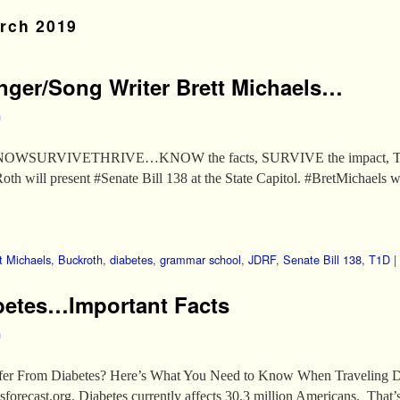
rch 2019
nger/Song Writer Brett Michaels…
h
OWSURVIVETHRIVE…KNOW the facts, SURVIVE the impact, THRI
ll present #Senate Bill 138 at the State Capitol. #BretMichaels wi
t Michaels
,
Buckroth
,
diabetes
,
grammar school
,
JDRF
,
Senate Bill 138
,
T1D
|
abetes…Important Facts
h
ffer From Diabetes? Here’s What You Need to Know When Traveling D
orecast.org. Diabetes currently affects 30.3 million Americans. That’s