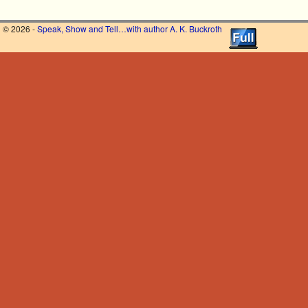
© 2026 -
Speak, Show and Tell…with author A. K. Buckroth