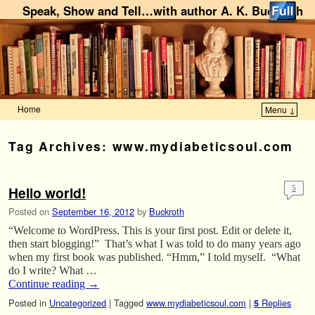
Speak, Show and Tell…with author A. K. Buckroth
Home
Menu ↓
Skip to primary content
Skip to secondary content
Tag Archives:
www.mydiabeticsoul.com
Hello world!
5
Posted on
September 16, 2012
by
Buckroth
“Welcome to WordPress. This is your first post. Edit or delete it,
then start blogging!” That’s what I was told to do many years ago
when my first book was published. “Hmm,” I told myself. “What
do I write? What …
Continue reading
→
Posted in
Uncategorized
|
Tagged
www.mydiabeticsoul.com
|
Replies
5