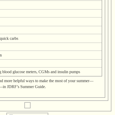
quick carbs
n
g blood glucose meters, CGMs and insulin pumps
t and more helpful ways to make the most of your summer—
k—in JDRF’s Summer Guide.