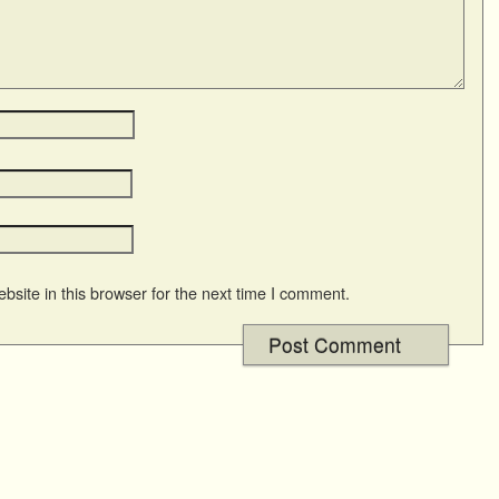
site in this browser for the next time I comment.