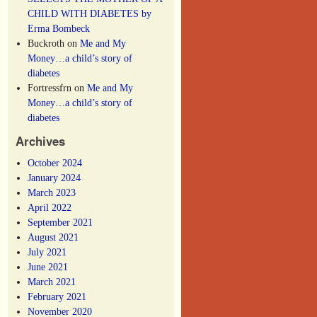
CHILD WITH DIABETES by
Erma Bombeck
Buckroth
on
Me and My
Money…a child’s story of
diabetes
Fortressfrn
on
Me and My
Money…a child’s story of
diabetes
Archives
October 2024
January 2024
March 2023
April 2022
September 2021
August 2021
July 2021
June 2021
March 2021
February 2021
November 2020