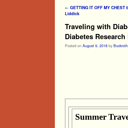
Post navigation
←
GETTING IT OFF MY CHEST b
Liddick
Traveling with Dia
Diabetes Research
Posted on
August 9, 2018
by
Buckroth
Summer Travel