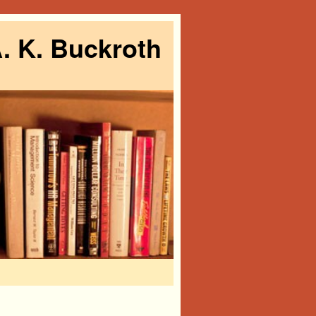
. K. Buckroth