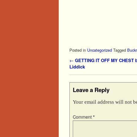
Posted in
Uncategorized
Tagged
Buckr
Post navigation
←
GETTING IT OFF MY CHEST b
Liddick
Leave a Reply
Your email address will not b
Comment
*