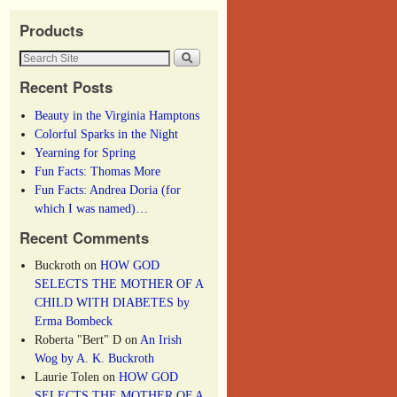
Products
Recent Posts
Beauty in the Virginia Hamptons
Colorful Sparks in the Night
Yearning for Spring
Fun Facts: Thomas More
Fun Facts: Andrea Doria (for
which I was named)…
Recent Comments
Buckroth
on
HOW GOD
SELECTS THE MOTHER OF A
CHILD WITH DIABETES by
Erma Bombeck
Roberta "Bert" D
on
An Irish
Wog by A. K. Buckroth
Laurie Tolen
on
HOW GOD
SELECTS THE MOTHER OF A