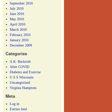
September 2010
July 2010
June 2010
May 2010
April 2010
March 2010
February 2010
January 2010
December 2009
Categories
A.K. Buckroth
After COVID
Diabetes and Exercise
U S S Wisconsin
Uncategorized
Virginia Hamptons
Meta
Log in
Entries feed