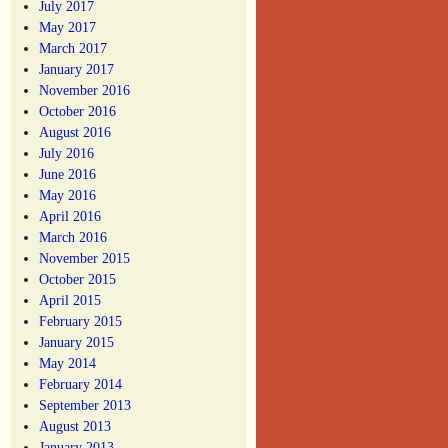
July 2017
May 2017
March 2017
January 2017
November 2016
October 2016
August 2016
July 2016
June 2016
May 2016
April 2016
March 2016
November 2015
October 2015
April 2015
February 2015
January 2015
May 2014
February 2014
September 2013
August 2013
January 2013