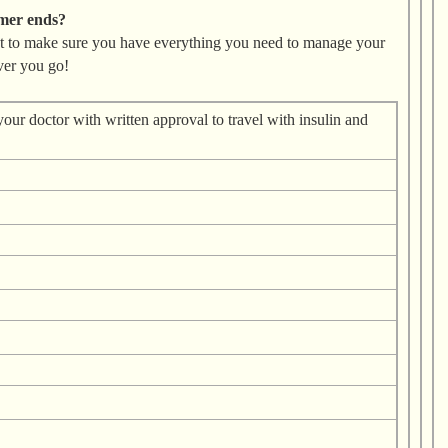
mmer ends?
st to make sure you have everything you need to manage your
ver you go!
 your doctor with written approval to travel with insulin and