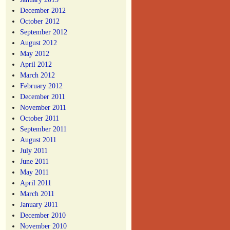
December 2012
October 2012
September 2012
August 2012
May 2012
April 2012
March 2012
February 2012
December 2011
November 2011
October 2011
September 2011
August 2011
July 2011
June 2011
May 2011
April 2011
March 2011
January 2011
December 2010
November 2010