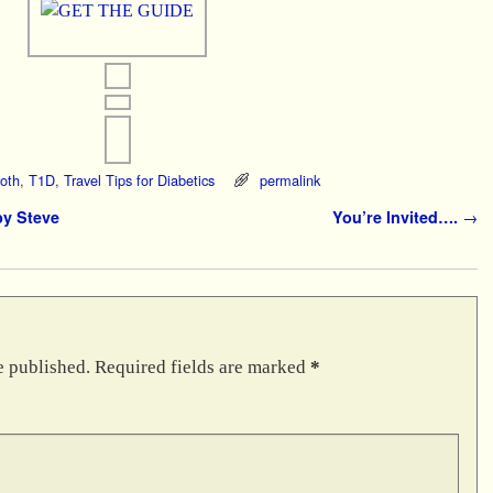
oth
,
T1D
,
Travel Tips for Diabetics
permalink
y Steve
You’re Invited….
→
e published.
Required fields are marked
*