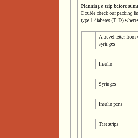
Planning a trip before su
Double check our packing li
type 1 diabetes (T1D) where
A travel letter from
syringes
Insulin
Syringes
Insulin pens
Test strips