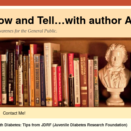
ow and Tell…with author A
warenes for the General Public.
Contact Me!
ith Diabetes: Tips from JDRF (Juvenile Diabetes Research Foundation)