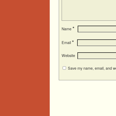
*
Name
*
Email
Website
Save my name, email, and web