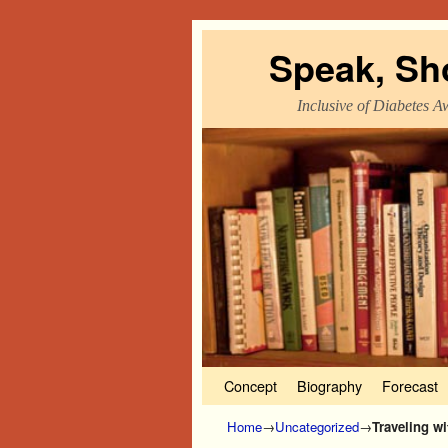
Speak, Sh
Inclusive of Diabetes A
Skip to primary content
Skip to secondary content
Concept
Biography
Forecast
Home
→
Uncategorized
→
Traveling w