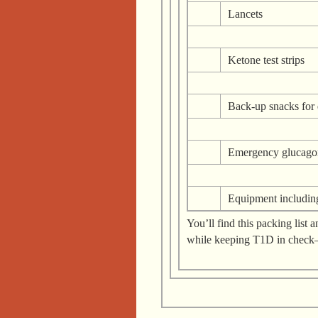
Lancets
Ketone test strips
Back-up snacks for 
Emergency glucago
Equipment includin
You’ll find this packing lis
while keeping T1D in chec