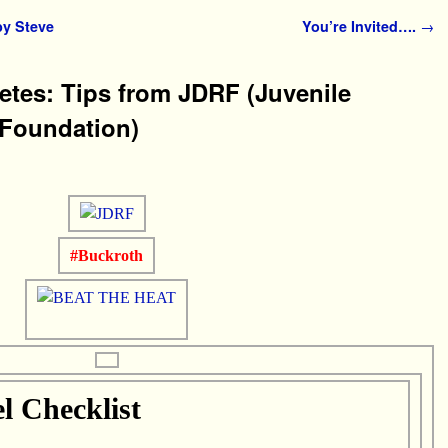
y Steve
You’re Invited….
→
betes: Tips from JDRF (Juvenile
 Foundation)
#Buckroth
 Checklist