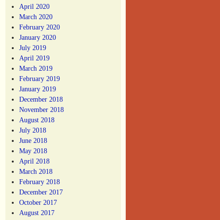
April 2020
March 2020
February 2020
January 2020
July 2019
April 2019
March 2019
February 2019
January 2019
December 2018
November 2018
August 2018
July 2018
June 2018
May 2018
April 2018
March 2018
February 2018
December 2017
October 2017
August 2017