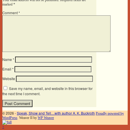
marked
*
Comment
*
Name
*
Email
*
Website
Save my name, email, and website in this browser for
the next time I comment.
© 2026 -
Speak, Show and Tell…with author A. K. Buckroth
Proudly powered by
WordPress
Weaver II by
WP Weaver
↑