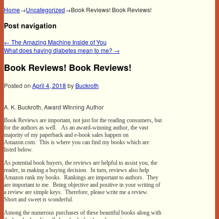
Home
→
Uncategorized
→
Book Reviews! Book Reviews!
Post navigation
←
The Amazing Machine Inside of You
What does having diabetes mean to me?
→
Book Reviews! Book Reviews!
Posted on
April 4, 2018
by
Buckroth
A. K. Buckroth, Award WInning Author
Book Reviews are important, not just for the reading consumers, but
for the authors as well. As an award-winning author, the vast
majority of my paperback and e-book sales happen on
Amazon.com. This is where you can find my books which are
listed below.
As potential book buyers, the reviews are helpful to assist you, the
reader, in making a buying decision. In turn, reviews also help
Amazon rank my books. Rankings are important to authors. They
are important to me. Being objective and positive in your writing of
a review are simple keys. Therefore, please write me a review.
Short and sweet is wonderful.
Among the numerous purchases of these beautiful books along with