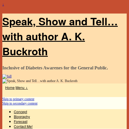
↓
Speak, Show and Tell…
with author A. K.
Buckroth
Inclusive of Diabetes Awarenes for the General Public.
Home
Menu ↓
Skip to primary content
Skip to secondary content
Concept
Biography
Forecast
Contact Me!