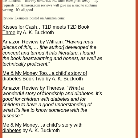
the hundreds –
literally hundreds that have been given away –
my
requests for Amazon.com reviews will give me a lead to continue
writing. It’s all good.
Review Examples posted on Amazon.com:
Kisses for Cash…T1D meets T2D
Book
Three
by A. K. Buckroth
Amazon Review by William: “
Having read
pieces of this, … [the author] developed the
concept and turned it into literature, I found
the book heartwarming and honest, as well as
technically proficient
.”
Me & My Money Too…a child’s story of
diabetes
Book Two
by A. K. Buckroth
Amazon Review by Theresa: “
What a
wonderful story of friendship and diabetes. It’s
good for children with diabetes and for
childern to have a good understanding of
what it’s like to know someone with the
disease.”
Me & My Money…a child’s story with
diabetes
by A. K. Buckroth