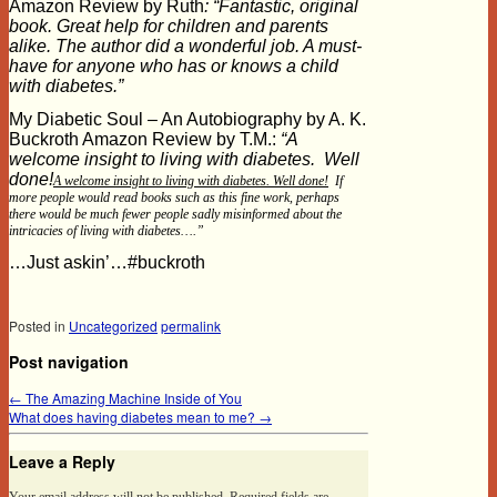
Amazon Review by Ruth
: “Fantastic, original
book. Great help for children and parents
alike. The author did a wonderful job. A must-
have for anyone who has or knows a child
with diabetes.”
My Diabetic Soul – An Autobiography by A. K.
Buckroth Amazon Review by T.M.:
“A
welcome insight to living with diabetes. Well
done!
A welcome insight to living with diabetes. Well done!
If
more people would read books such as this fine work, perhaps
there would be much fewer people sadly misinformed about the
intricacies of living with diabetes….”
…Just askin’…#buckroth
Posted in
Uncategorized
permalink
Post navigation
←
The Amazing Machine Inside of You
What does having diabetes mean to me?
→
Leave a Reply
Your email address will not be published.
Required fields are